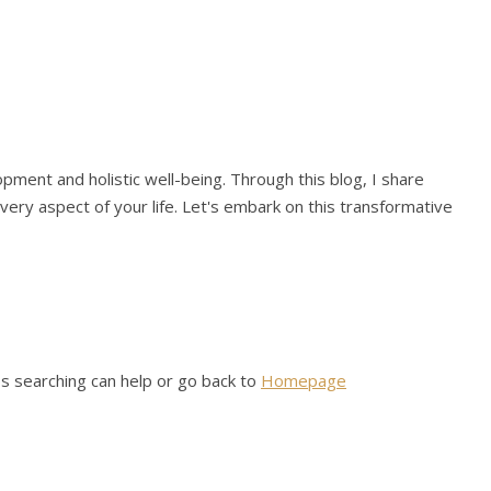
pment and holistic well-being. Through this blog, I share
 every aspect of your life. Let's embark on this transformative
ps searching can help or go back to
Homepage