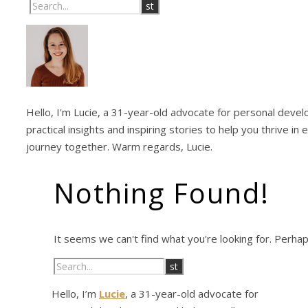
Hello, I'm Lucie, a 31-year-old advocate for personal develo
practical insights and inspiring stories to help you thrive in
journey together. Warm regards, Lucie.
Nothing Found!
It seems we can't find what you're looking for. Perha
Hello, I’m
Lucie
, a 31-year-old advocate for