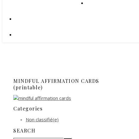
MINDFUL AFFIRMATION CARDS
(printable)
Categories
Non classifié(e)
SEARCH