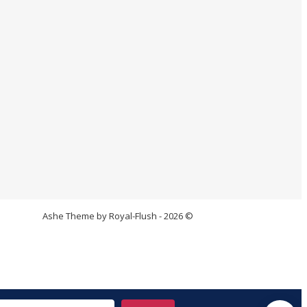
Ashe Theme by Royal-Flush - 2026 ©