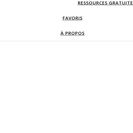
RESSOURCES GRATUITE
FAVORIS
À PROPOS