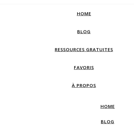
How productive are you, really?
Take Free Quiz
HOME
BLOG
RESSOURCES GRATUITES
FAVORIS
À PROPOS
HOME
BLOG