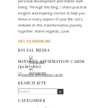
personal development and holistic well-
being. Through this blog, I share practical
insights and inspiring stories to help you
thrive in every aspect of your life. Let’s
embark on this transformative journey
together. Warm regards, Lucie.
GET TO KNOW ME
SOCIAL MEDIA
MINDFUL AFFIRMATION CARDS
(printable)
SEARCH SITE
CATEGORIES