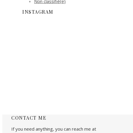
Non classifié(e)
INSTAGRAM
CONTACT ME
If you need anything, you can reach me at