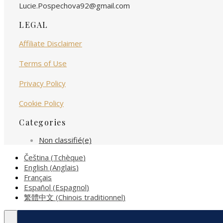
Lucie.Pospechova92@gmail.com
LEGAL
Affiliate Disclaimer
Terms of Use
Privacy Policy
Cookie Policy
Categories
Non classifié(e)
Čeština
(
Tchèque
)
English
(
Anglais
)
Français
Español
(
Espagnol
)
繁體中文
(
Chinois traditionnel
)