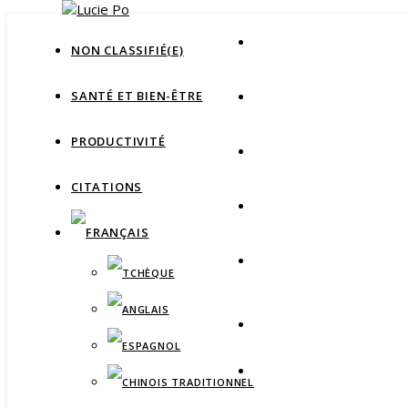
NON CLASSIFIÉ(E)
SANTÉ ET BIEN-ÊTRE
PRODUCTIVITÉ
CITATIONS