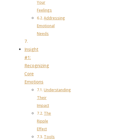
Your
Feelings
Addressing
Emotional
Needs
Insight
#1:
Recognizing
Core
Emotions
Understanding
Their
Impact
The
Ripple
Effect
Tools