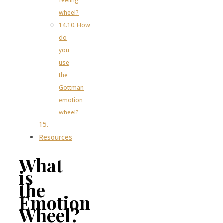
feeling
wheel?
How
do
you
use
the
Gottman
emotion
wheel?
Resources
What
is
the
Emotion
Wheel?