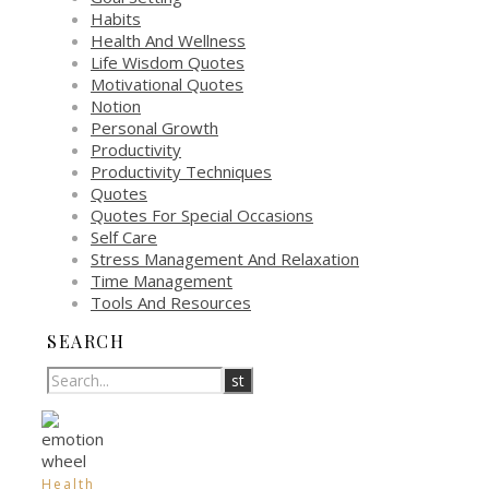
Habits
Health And Wellness
Life Wisdom Quotes
Motivational Quotes
Notion
Personal Growth
Productivity
Productivity Techniques
Quotes
Quotes For Special Occasions
Self Care
Stress Management And Relaxation
Time Management
Tools And Resources
SEARCH
Health