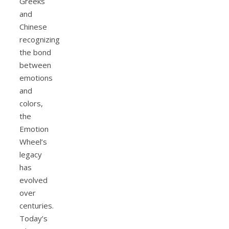
Greeks
and
Chinese
recognizing
the bond
between
emotions
and
colors,
the
Emotion
Wheel’s
legacy
has
evolved
over
centuries.
Today’s