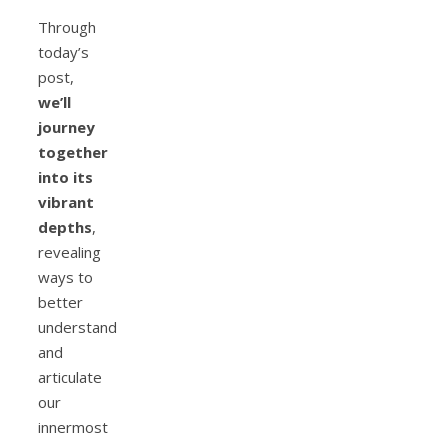
Through
today’s
post,
we’ll
journey
together
into its
vibrant
depths
,
revealing
ways to
better
understand
and
articulate
our
innermost