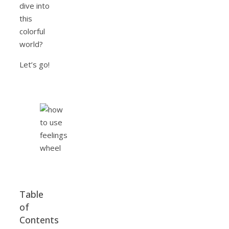
dive into
this
colorful
world?
Let’s go!
Table
of
Contents