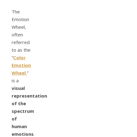
The
Emotion
Wheel,
often
referred
to as the
“
Color
Emotion
Wheel
,
”
is a
visual
representation
of the
spectrum
of
human
emotions
.