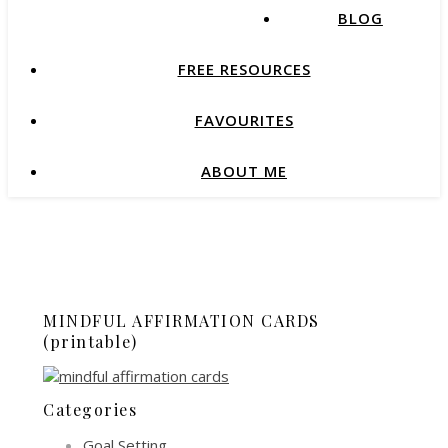
BLOG
FREE RESOURCES
FAVOURITES
ABOUT ME
MINDFUL AFFIRMATION CARDS
(printable)
Categories
Goal Setting