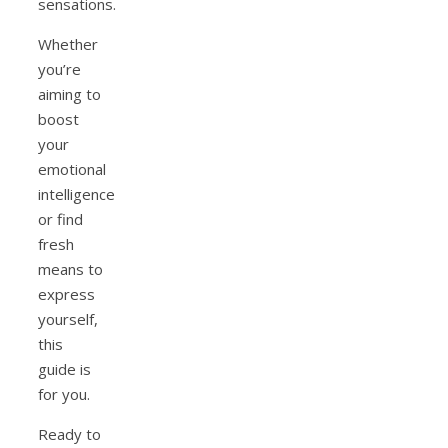
sensations.
Whether
you’re
aiming to
boost
your
emotional
intelligence
or find
fresh
means to
express
yourself,
this
guide is
for you.
Ready to