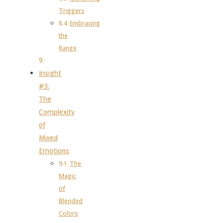
Triggers
Embracing
the
Range
Insight
#3:
The
Complexity
of
Mixed
Emotions
The
Magic
of
Blended
Colors