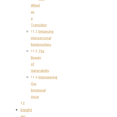
Wheel
as
a
Translator
Enhancing
Interpersonal
Relationships
The
Beauty
of
Vulnerability
Empowering
Our
Emotional
Voice
Insight
#6: