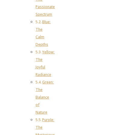
Passionate
Spectrum
Blue:
The
Calm
Depths
Yellow:
The
Joyful
Radiance
Green:
The
Balance
of
Nature
Purple:
The
Mysterious