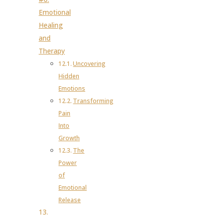
Emotional
Healing
and
Therapy
Uncovering
Hidden
Emotions
Transforming
Pain
Into
Growth
The
Power
of
Emotional
Release