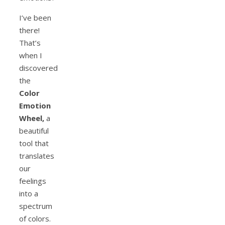
I’ve been
there!
That’s
when I
discovered
the
Color
Emotion
Wheel,
a
beautiful
tool that
translates
our
feelings
into a
spectrum
of colors.