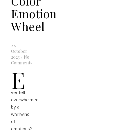
Color
Emotion
Wheel
22.
October
2023
/
No
Comments
E
ver felt
overwhelmed
by a
whirlwind
of
emotions?