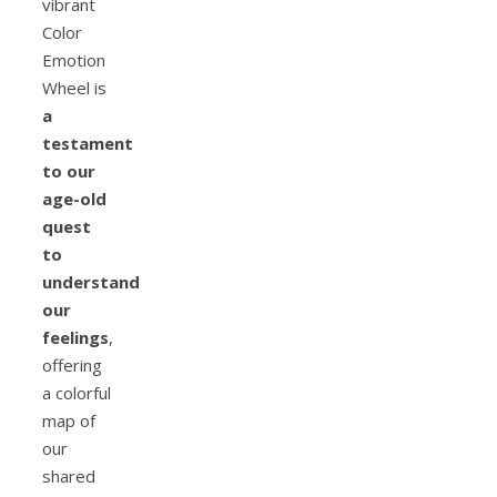
vibrant
Color
Emotion
Wheel is
a
testament
to our
age-old
quest
to
understand
our
feelings
,
offering
a colorful
map of
our
shared