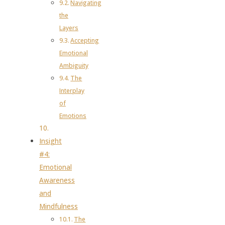
Navigating
the
Layers
Accepting
Emotional
Ambiguity
The
Interplay
of
Emotions
Insight
#4:
Emotional
Awareness
and
Mindfulness
The