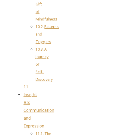
Gift
of
Mindfulness
Patterns
and
Triggers
A
Journey
of
Self-
Discovery
Insight
#5:
Communication
and
Expression
The