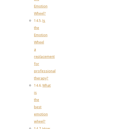
Emotion
Wheel?
Is
the
Emotion
Wheel
a
replacement
for
professional
therapy?
What
is
the
best
emotion
wheel?
How