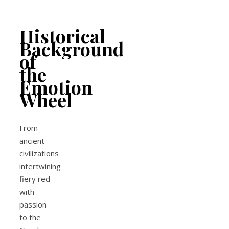
Historical
Background
of
the
Emotion
Wheel
From
ancient
civilizations
intertwining
fiery red
with
passion
to the