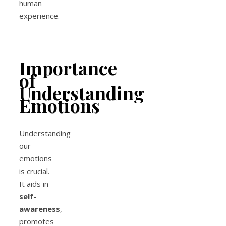
human
experience.
Importance
of
Understanding
Emotions
Understanding
our
emotions
is crucial.
It aids in
self-
awareness
,
promotes