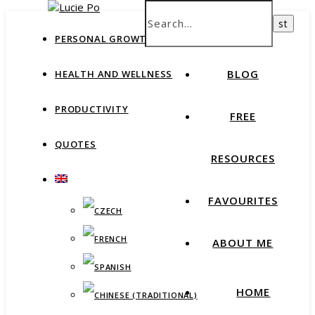
How productive are you, really?
Take Free Quiz
HOME
PERSONAL GROWTH
BLOG
HEALTH AND WELLNESS
PRODUCTIVITY
FREE
QUOTES
RESOURCES
FAVOURITES
ABOUT ME
HOME