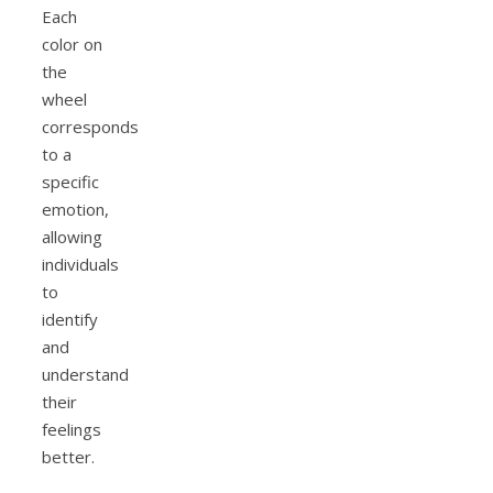
Each
color on
the
wheel
corresponds
to a
specific
emotion,
allowing
individuals
to
identify
and
understand
their
feelings
better.