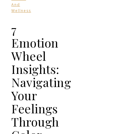
And
Wellness
7
Emotion
Wheel
Insights:
Navigating
Your
Feelings
Through