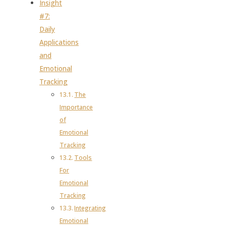
Insight
#7:
Daily
Applications
and
Emotional
Tracking
The
Importance
of
Emotional
Tracking
Tools
For
Emotional
Tracking
Integrating
Emotional