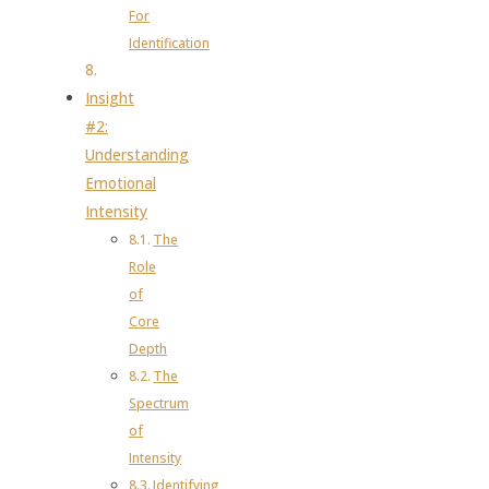
For
Identification
Insight
#2:
Understanding
Emotional
Intensity
The
Role
of
Core
Depth
The
Spectrum
of
Intensity
Identifying