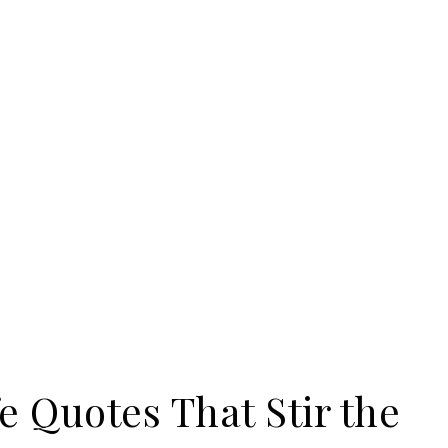
e Quotes That Stir the