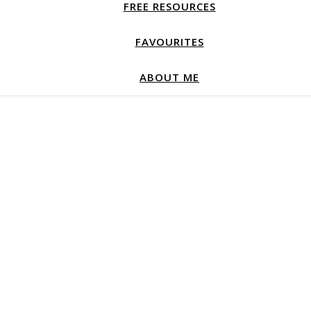
FREE RESOURCES
FAVOURITES
ABOUT ME