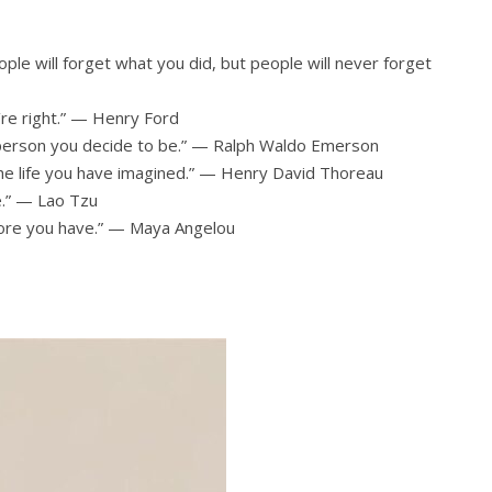
ople will forget what you did, but people will never forget
’re right.” — Henry Ford
 person you decide to be.” — Ralph Waldo Emerson
 the life you have imagined.” — Henry David Thoreau
e.” — Lao Tzu
 more you have.” — Maya Angelou