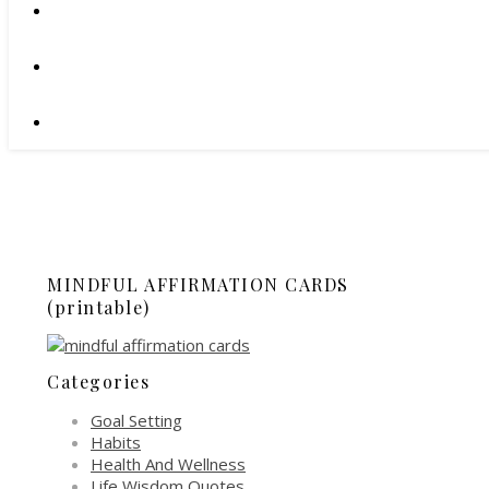
MINDFUL AFFIRMATION CARDS
(printable)
Categories
Goal Setting
Habits
Health And Wellness
Life Wisdom Quotes