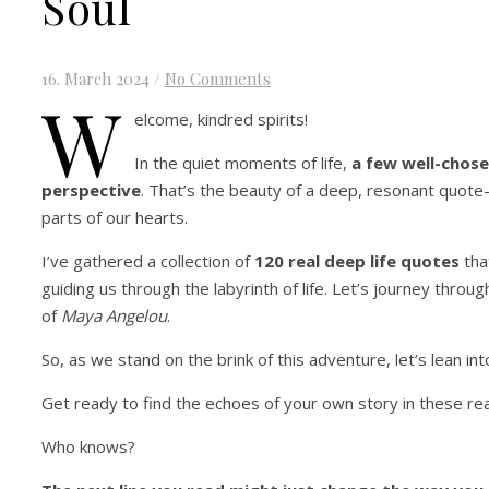
Soul
16. March 2024
/
No Comments
W
elcome, kindred spirits!
In the quiet moments of life,
a few well-chos
perspective
. That’s the beauty of a deep, resonant quote—
parts of our hearts.
I’ve gathered a collection of
120 real deep life quotes
tha
guiding us through the labyrinth of life. Let’s journey throug
of
Maya Angelou
.
So, as we stand on the brink of this adventure, let’s lean i
Get ready to find the echoes of your own story in these rea
Who knows?