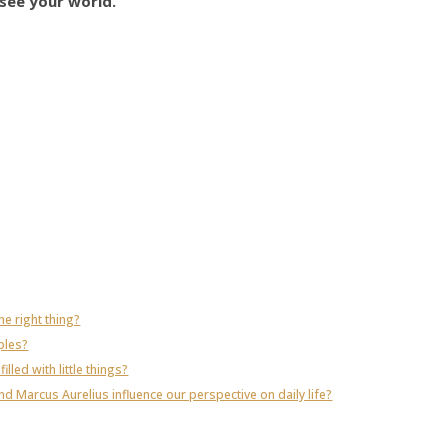
see your world.
e right thing?
ples?
illed with little things?
 Marcus Aurelius influence our perspective on daily life?