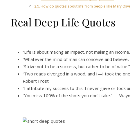
How do quotes about life from people like Mary Oliv
Real Deep Life Quotes
“Life is about making an impact, not making an incom
“Whatever the mind of man can conceive and believe, i
“Strive not to be a success, but rather to be of value.
“Two roads diverged in a wood, and I—I took the one 
Robert Frost
“I attribute my success to this: I never gave or took 
“You miss 100% of the shots you don’t take.” — Way