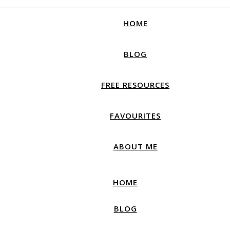
How productive are you, really?
Take Free Quiz
HOME
BLOG
FREE RESOURCES
FAVOURITES
ABOUT ME
HOME
BLOG