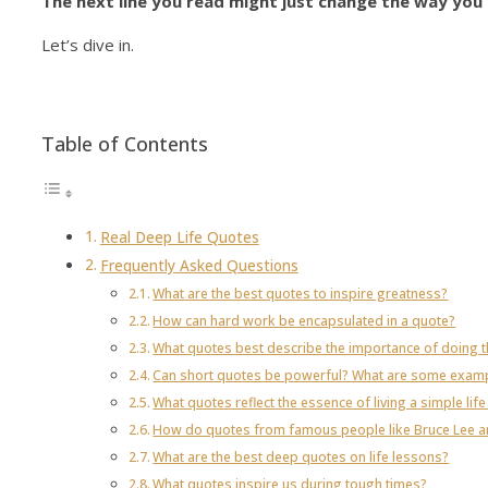
The next line you read might just change the way you 
Let’s dive in.
Table of Contents
Real Deep Life Quotes
Frequently Asked Questions
What are the best quotes to inspire greatness?
How can hard work be encapsulated in a quote?
What quotes best describe the importance of doing th
Can short quotes be powerful? What are some exam
What quotes reflect the essence of living a simple life f
How do quotes from famous people like Bruce Lee and
What are the best deep quotes on life lessons?
What quotes inspire us during tough times?