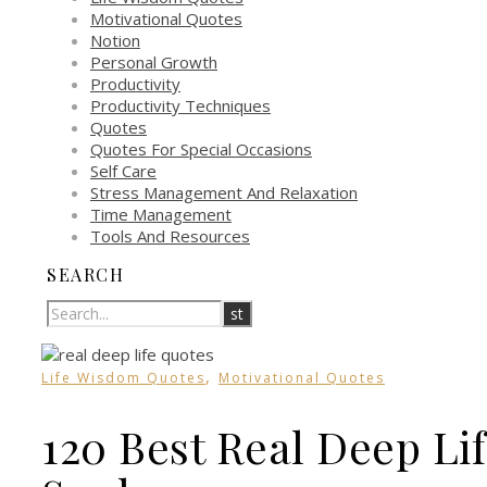
Motivational Quotes
Notion
Personal Growth
Productivity
Productivity Techniques
Quotes
Quotes For Special Occasions
Self Care
Stress Management And Relaxation
Time Management
Tools And Resources
SEARCH
,
Life Wisdom Quotes
Motivational Quotes
120 Best Real Deep Lif