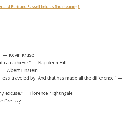
er and Bertrand Russell help us find meaning?
e.” — Kevin Kruse
t can achieve.” — Napoleon Hill
” — Albert Einstein
less traveled by, And that has made all the difference.” —
any excuse.” — Florence Nightingale
ne Gretzky