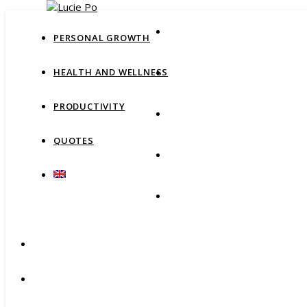
PERSONAL GROWTH
HEALTH AND WELLNESS
PRODUCTIVITY
QUOTES