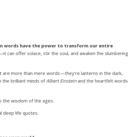
en words have the power to transform our entire
it can offer solace, stir the soul, and awaken the slumbering
t are more than mere words—they’re lanterns in the dark,
h the brilliant minds of
Albert Einstein
and the heartfelt words
nto the wisdom of the ages.
l deep life quotes.