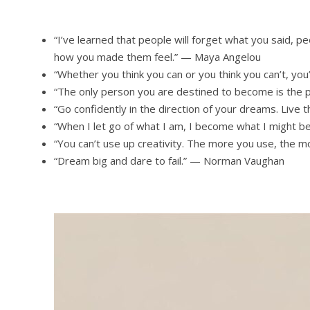
“I’ve learned that people will forget what you said, pe
how you made them feel.” — Maya Angelou
“Whether you think you can or you think you can’t, you
“The only person you are destined to become is the
“Go confidently in the direction of your dreams. Live
“When I let go of what I am, I become what I might b
“You can’t use up creativity. The more you use, the
“Dream big and dare to fail.” — Norman Vaughan